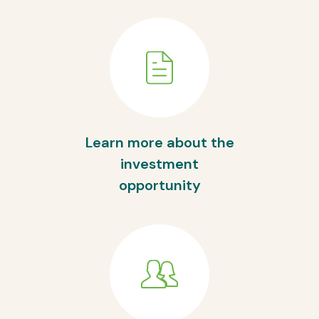
Learn more about the
investment
opportunity