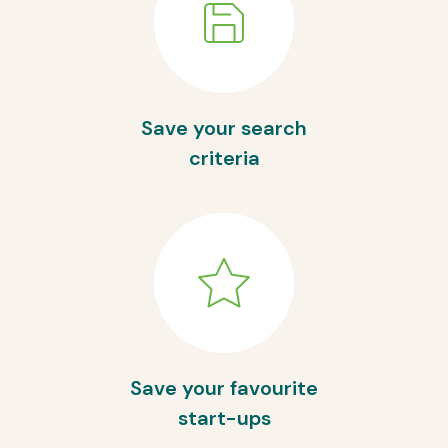
Save your search
criteria
Save your favourite
start-ups