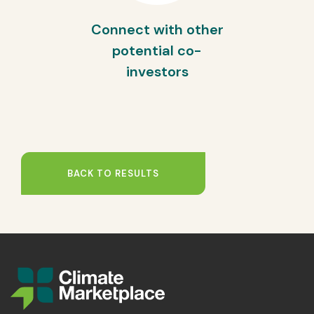
Connect with other
potential co-
investors
BACK TO RESULTS