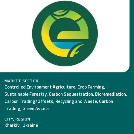
MARKET SECTOR
Controlled Environment Agriculture, Crop Farming,
Sustainable Forestry, Carbon Sequestration, Bioremediation,
Carbon Trading/Offsets, Recycling and Waste, Carbon
Trading, Green Assets
CITY, REGION
Kharkiv , Ukraine