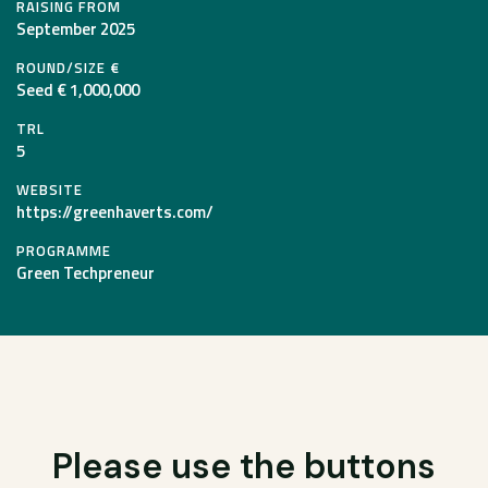
RAISING FROM
September 2025
ROUND/SIZE €
Seed € 1,000,000
TRL
5
WEBSITE
https://greenhaverts.com/
PROGRAMME
Green Techpreneur
Please use the buttons