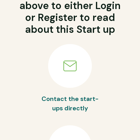
above to either Login
or Register to read
about this Start up
Contact the start-
ups directly