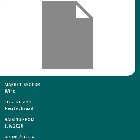
MARKET SECTOR
Wind
CITY, REGION
Recife , Brazil
RAISING FROM
July 2026
ROUND/SIZE €