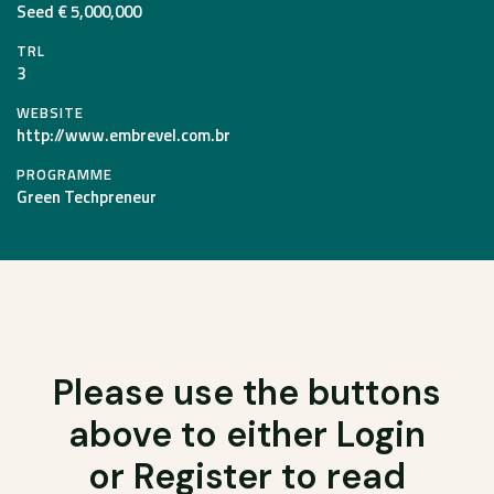
Seed € 5,000,000
TRL
3
WEBSITE
http://www.embrevel.com.br
PROGRAMME
Green Techpreneur
Please use the buttons
above to either Login
or Register to read