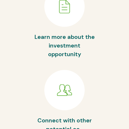
Learn more about the
investment
opportunity
Connect with other