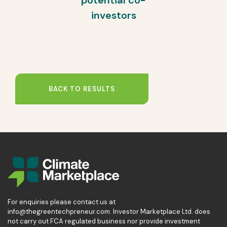
potential co-
investors
BACK TO RESULTS
For enquiries please contact us at
info@thegreentechpreneur.com. Investor Marketplace Ltd. does
not carry out FCA regulated business nor provide investment