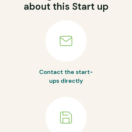
about this Start up
Contact the start-
ups directly