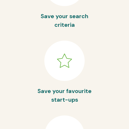
Save your search
criteria
Save your favourite
start-ups