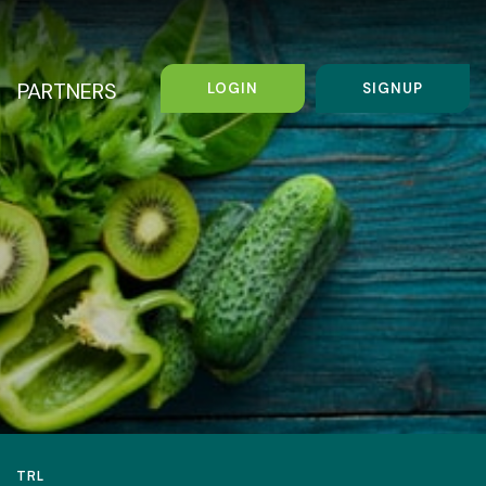
PARTNERS
LOGIN
SIGNUP
TRL