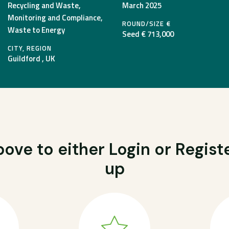
Recycling and Waste,
March 2025
Monitoring and Compliance,
ROUND/SIZE €
Waste to Energy
Seed € 713,000
CITY, REGION
Guildford , UK
ove to either Login or Registe
up