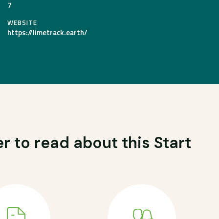
7
WEBSITE
https://limetrack.earth/
r to read about this Start