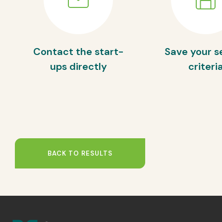
Contact the start-
Save your s
ups directly
criteri
BACK TO RESULTS