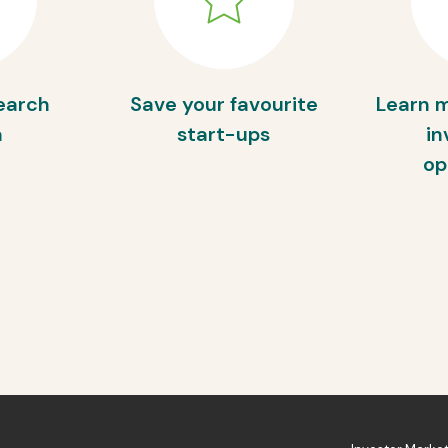
earch
Save your favourite
Learn 
a
start-ups
in
op