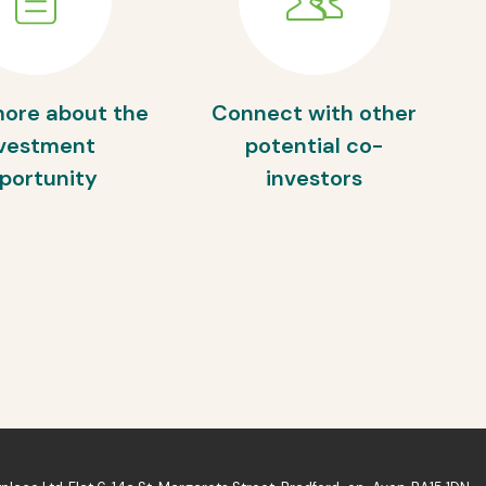
more about the
Connect with other
vestment
potential co-
portunity
investors