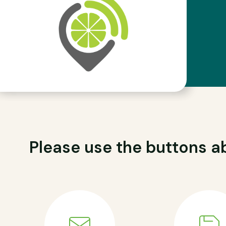
Please use the buttons ab