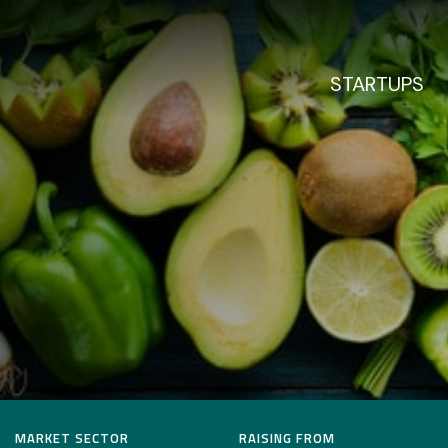
STARTUPS
MARKET SECTOR
RAISING FROM