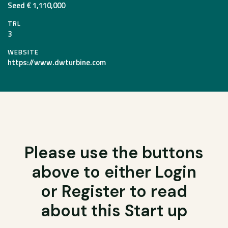
Seed € 1,110,000
TRL
3
WEBSITE
https://www.dwturbine.com
Please use the buttons
above to either Login
or Register to read
about this Start up