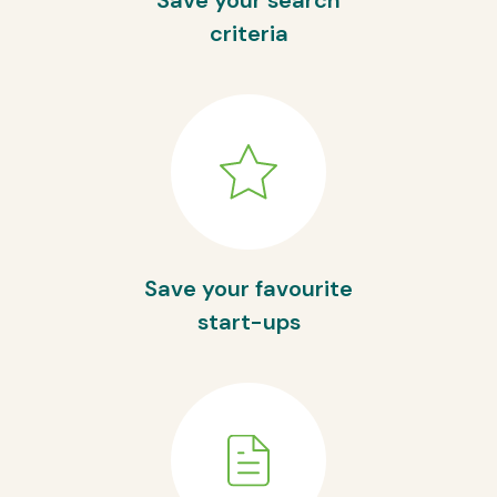
Save your search
criteria
Save your favourite
start-ups