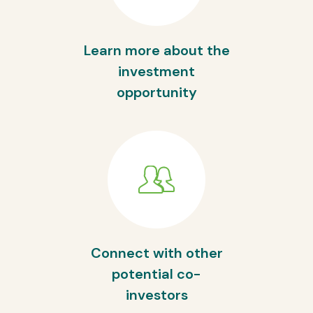
Learn more about the
investment
opportunity
Connect with other
potential co-
investors