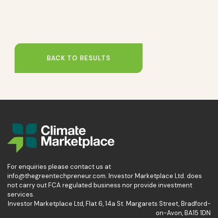
BACK TO RESULTS
For enquiries please contact us at
info@thegreentechpreneur.com. Investor Marketplace Ltd. does
not carry out FCA regulated business nor provide investment
services.
Investor Marketplace Ltd, Flat 6, 14a St. Margarets Street, Bradford-
on-Avon, BA15 1DN