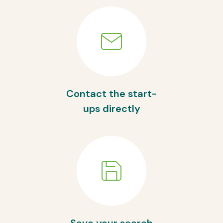
Contact the start-
ups directly