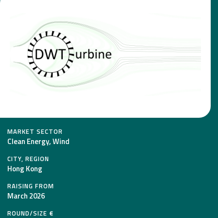
MARKET SECTOR
Clean Energy, Wind
CITY, REGION
Hong Kong
RAISING FROM
March 2026
ROUND/SIZE €