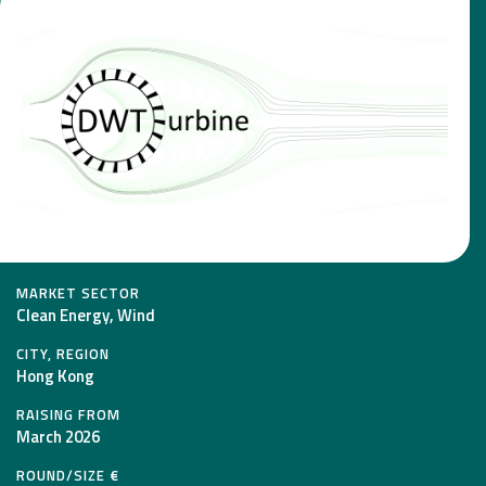
MARKET SECTOR
Clean Energy, Wind
CITY, REGION
Hong Kong
RAISING FROM
March 2026
ROUND/SIZE €