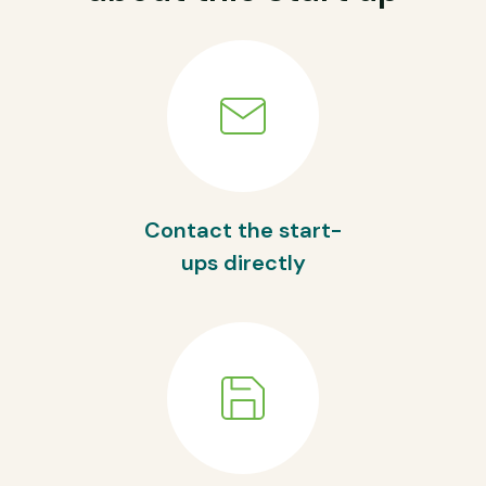
Contact the start-
ups directly