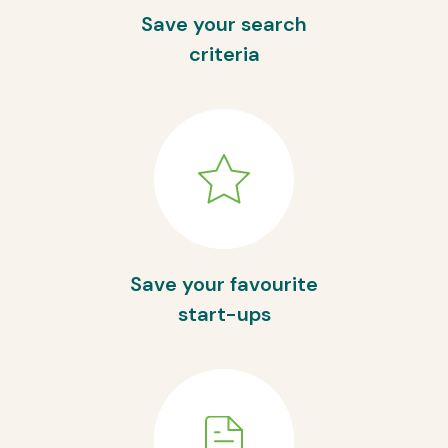
Save your search
criteria
Save your favourite
start-ups