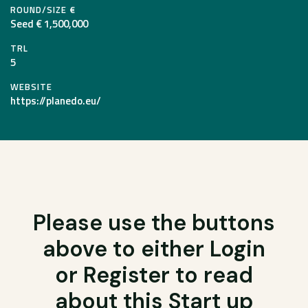
ROUND/SIZE €
Seed € 1,500,000
TRL
5
WEBSITE
https://planedo.eu/
Please use the buttons
above to either Login
or Register to read
about this Start up