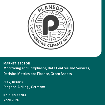
MARKET SECTOR
Monitoring and Compliance, Data Centres and Services,
Decision Metrics and Finance, Green Assets
CITY, REGION
Riegsee-Aidling , Germany
RAISING FROM
April 2026