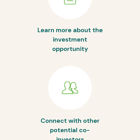
Learn more about the
investment
opportunity
Connect with other
potential co-
investors