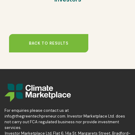
BACK TO RESULTS
For enquiries please contact us at
info@thegreentechpreneur.com. Investor Marketplace Ltd. does
not carry out FCA regulated business nor provide investment
services.
Investor Marketplace Ltd, Flat 6, 14a St. Margarets Street, Bradford-