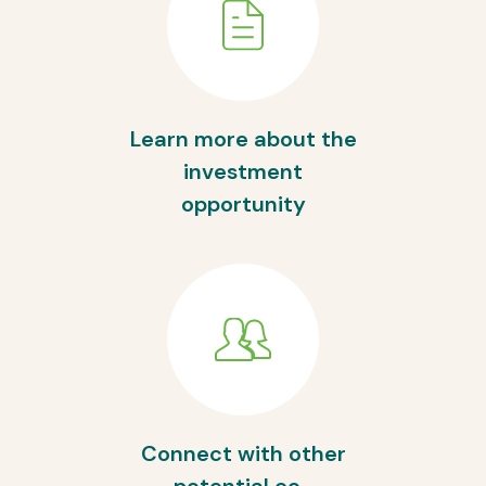
Learn more about the
investment
opportunity
Connect with other