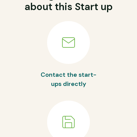
about this Start up
Contact the start-
ups directly