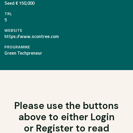
Seed € 150,000
TRL
5
WEBSITE
https://www.scontree.com
PROGRAMME
Green Techpreneur
Please use the buttons
above to either Login
or Register to read