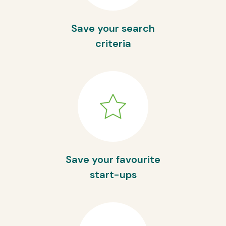
Save your search
criteria
Save your favourite
start-ups