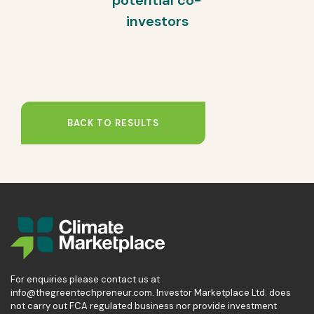
potential co-
investors
BACK TO RESULTS
For enquiries please contact us at
info@thegreentechpreneur.com. Investor Marketplace Ltd. does
not carry out FCA regulated business nor provide investment