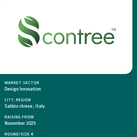
MARKET SECTOR
Design Innovation
CITY, REGION
Sabbio chiese , Italy
RAISING FROM
November 2025
ROUND/SIZE €