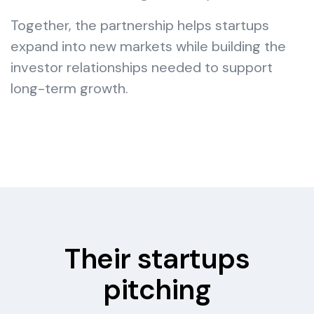
Together, the partnership helps startups
expand into new markets while building the
investor relationships needed to support
long-term growth.
Their startups
pitching