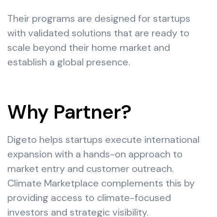
Their programs are designed for startups
with validated solutions that are ready to
scale beyond their home market and
establish a global presence.
Why Partner?
Digeto helps startups execute international
expansion with a hands-on approach to
market entry and customer outreach.
Climate Marketplace complements this by
providing access to climate-focused
investors and strategic visibility.