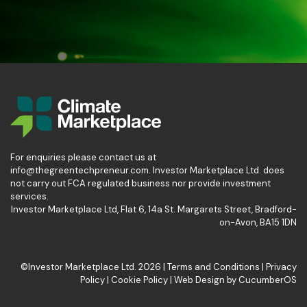
For enquiries please contact us at
info@thegreentechpreneur.com. Investor Marketplace Ltd. does
not carry out FCA regulated business nor provide investment
services.
Investor Marketplace Ltd, Flat 6, 14a St. Margarets Street, Bradford-
on-Avon, BA15 1DN
©Investor Marketplace Ltd. 2026 |
Terms and Conditions
|
Privacy
Policy
|
Cookie Policy
|
Web Design
by
CucumberOS