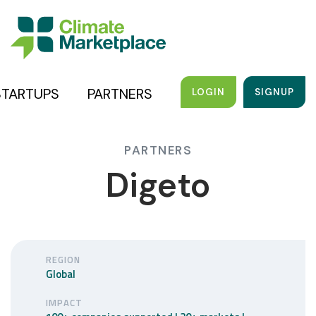
STARTUPS
PARTNERS
LOGIN
SIGNUP
PARTNERS
Digeto
REGION
Global
IMPACT