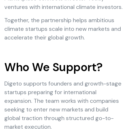
ventures with international climate investors.
Together, the partnership helps ambitious
climate startups scale into new markets and
accelerate their global growth.
Who We Support?
Digeto supports founders and growth-stage
startups preparing for international
expansion. The team works with companies
seeking to enter new markets and build
global traction through structured go-to-
market execution.