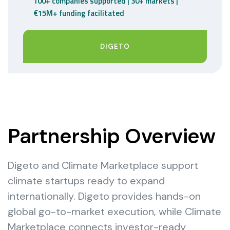
100+ companies supported | 30+ markets |
€15M+ funding facilitated
DIGETO
Partnership Overview
Digeto and Climate Marketplace support
climate startups ready to expand
internationally. Digeto provides hands-on
global go-to-market execution, while Climate
Marketplace connects investor-ready