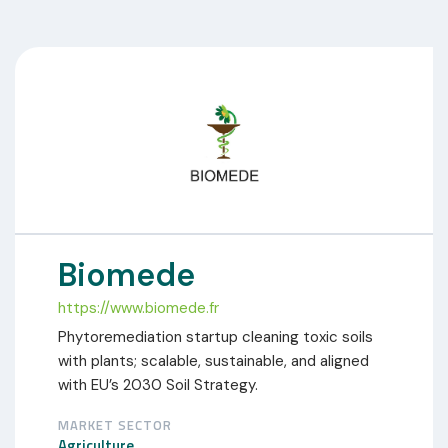
Biomede
https://www.biomede.fr
Phytoremediation startup cleaning toxic soils
with plants; scalable, sustainable, and aligned
with EU’s 2030 Soil Strategy.
MARKET SECTOR
Agriculture