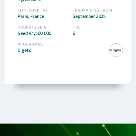
CITY, COUNTRY
FUNDRAISING FROM
Paris, France
September 2025
ROUND/SIZE €
TRL
Seed €1,500,000
6
PROGRAMME
Digeto