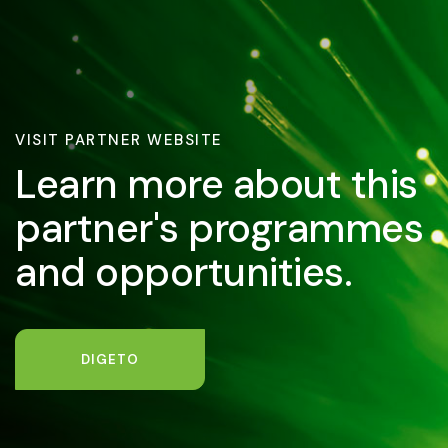
VISIT PARTNER WEBSITE
Learn more about this
partner's programmes
and opportunities.
DIGETO