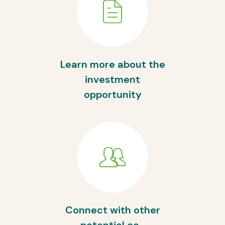
Learn more about the
investment
opportunity
Connect with other