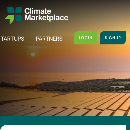
STARTUPS
PARTNERS
LOGIN
SIGNUP