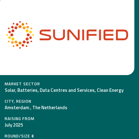
MARKET SECTOR
Solar, Batteries, Data Centres and Services, Clean Energy
CITY, REGION
Amsterdam , The Netherlands
RAISING FROM
July 2025
ROUND/SIZE €