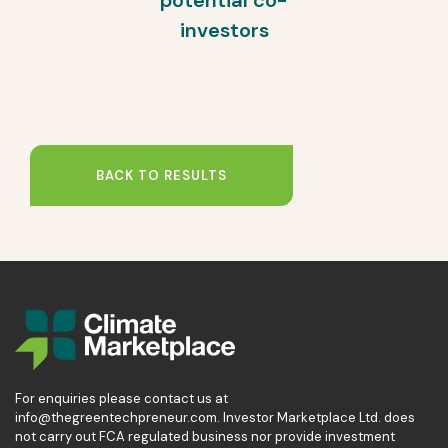
potential co-
investors
BACK TO RESULTS
For enquiries please contact us at
info@thegreentechpreneur.com. Investor Marketplace Ltd. does
not carry out FCA regulated business nor provide investment