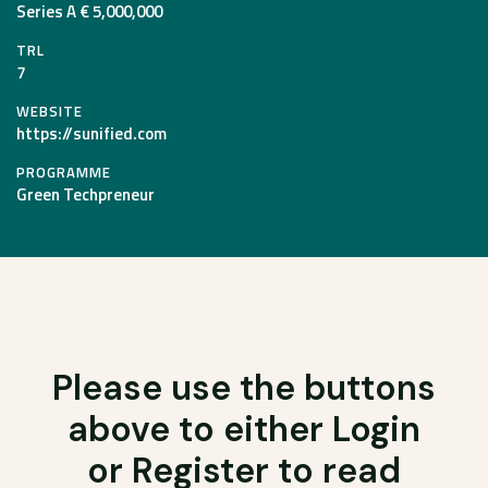
Series A € 5,000,000
TRL
7
WEBSITE
https://sunified.com
PROGRAMME
Green Techpreneur
Please use the buttons
above to either Login
or Register to read