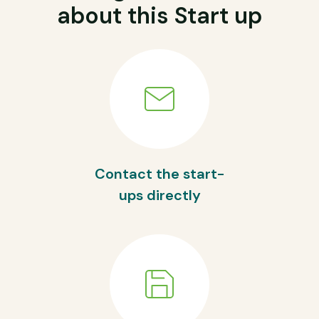
about this Start up
Contact the start-
ups directly