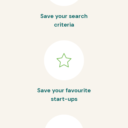
Save your search
criteria
Save your favourite
start-ups